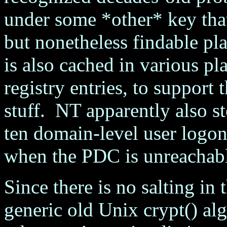
under some *other* key that
but nonetheless findable pl
is also cached in various pl
registry entries, to support
stuff. NT apparently also st
ten domain-level user logons
when the PDC is unreachab
Since there is no salting i
generic old Unix crypt() alg