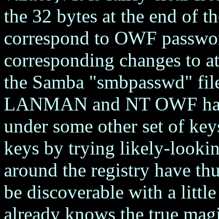
the 32 bytes at the end of t
correspond to OWF passwor
corresponding changes to at 
the Samba "smbpasswd" file
LANMAN and NT OWF hashe
under some other set of key
keys by trying likely-look
around the registry have thu
be discoverable with a litt
already knows the true magi