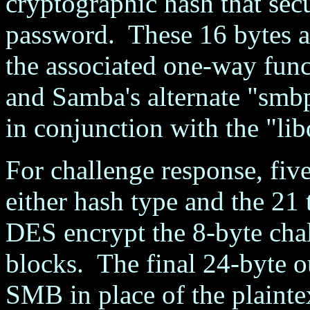
cryptographic hash that secu
password. These 16 bytes 
the associated one-way funct
and Samba's alternate "smb
in conjunction with the "lib
For challenge response, fiv
either hash type and the 21 t
DES encrypt the 8-byte chal
blocks. The final 24-byte ou
SMB in place of the plaint