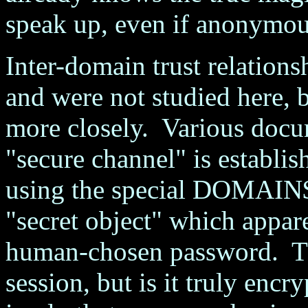
speak up, even if anonymou
Inter-domain trust relations
and were not studied here, b
more closely. Various docu
"secure channel" is establi
using the special DOMAIN$
"secret object" which appare
human-chosen password. Th
session, but is it truly enc