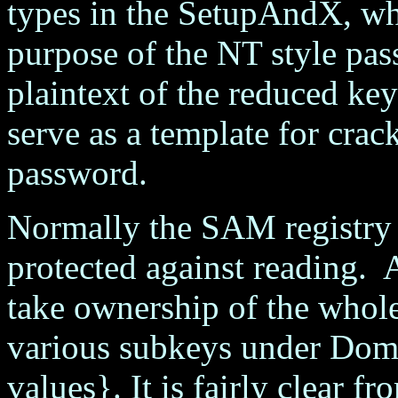
types in the SetupAndX, wh
purpose of the NT style pas
plaintext of the reduced 
serve as a template for crac
password.
Normally the SAM registry 
protected against reading. 
take ownership of the who
various subkeys under Dom
values}. It is fairly clear 