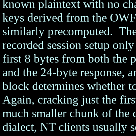
known plaintext with no ch
keys derived from the OWF 
similarly precomputed. The f
recorded session setup only
first 8 bytes from both the
and the 24-byte response, a
block determines whether t
Again, cracking just the fir
much smaller chunk of the
dialect, NT clients usually