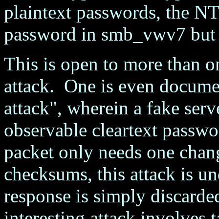
plaintext passwords, the 
password in smb_vwv7 but 
This is open to more than 
attack. One is even docume
attack", wherein a fake serve
observable cleartext passwo
packet only needs one chang
checksums, this attack is und
response is simply discard
interesting attack involves