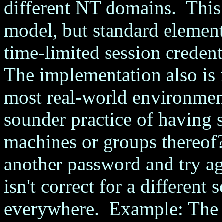
different NT domains. This 
model, but standard element
time-limited session credenti
The implementation also is 
most real-world environme
sounder practice of having 
machines or groups thereof?
another password and try ag
isn't correct for a different 
everywhere. Example: The N