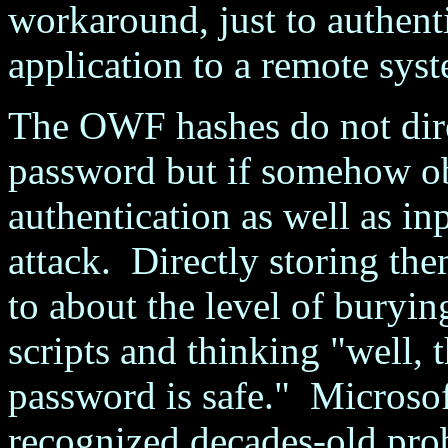
workaround, just to authen
application to a remote sys
The OWF hashes do not direc
password but if somehow obt
authentication as well as inp
attack. Directly storing the
to about the level of buryin
scripts and thinking "well, t
password is safe." Microsoft
recognized decades-old pro