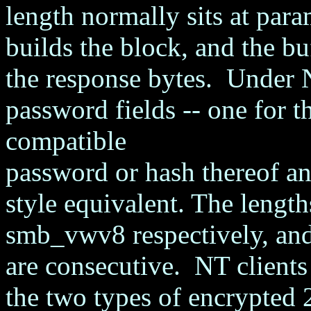
length normally sits at p
builds the block, and the bu
the response bytes. Under 
password fields -- one for
compatible
password or hash thereof an
style equivalent. The lengt
smb_vwv8 respectively, and
are consecutive. NT clients 
the two types of encrypted 2