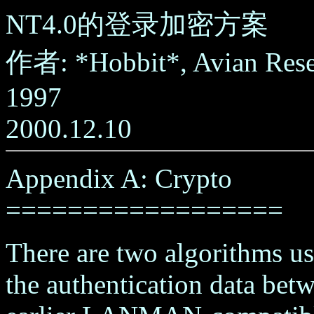
NT4.0的登录加密方案
作者: *Hobbit*, Avian Res
1997
2000.12.10
Appendix A: Crypto
==================
There are two algorithms us
the authentication data bet