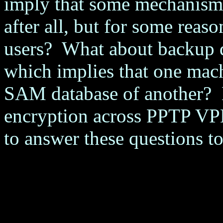
imply that some mechanism
after all, but for some reas
users? What about backup d
which implies that one mac
SAM database of another? 
encryption across PPTP VP
to answer these questions to