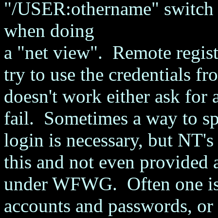
"/USER:othername" switch w
when doing
a "net view". Remote registr
try to use the credentials fr
doesn't work either ask for 
fail. Sometimes a way to sp
login is necessary, but NT'
this and not even provided a
under WFWG. Often one is f
accounts and passwords, or