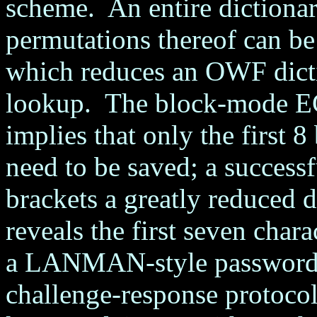
scheme. An entire dictiona
permutations thereof can b
which reduces an OWF dicti
lookup. The block-mode EC
implies that only the first 
need to be saved; a success
brackets a greatly reduced d
reveals the first seven chara
a LANMAN-style password. R
challenge-response protocol