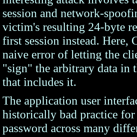
session and network-spoofing
victim's resulting 24-byte r
first session instead. Here
naive error of letting the cli
"sign" the arbitrary data in
that includes it.
The application user interfa
historically bad practice for
password across many diffe