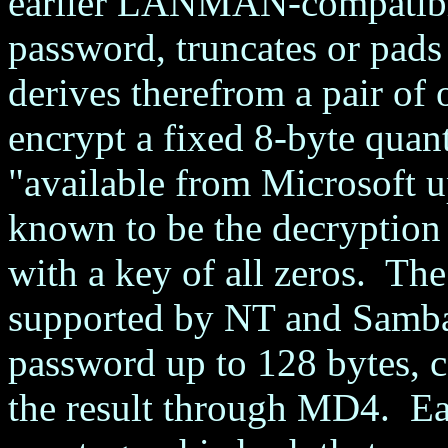
earlier LANMAN-compatible
password, truncates or pads
derives therefrom a pair o
encrypt a fixed 8-byte quan
"available from Microsoft u
known to be the decrypt
with a key of all zeros. Th
supported by NT and Samba,
password up to 128 bytes, c
the result through MD4. Ea